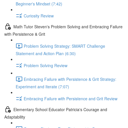
Beginner's Mindset (7:42)
Curiosity Review
Math Tutor Steven's Problem Solving and Embracing Failure
with Persistence & Grit
Problem Solving Strategy: SMART Challenge
Statement and Action Plan (6:30)
Problem Solving Review
Embracing Failure with Persistence & Grit Strategy:
Experiment and Iterate (7:07)
Embracing Failure with Persistence and Grit Review
Elementary School Educator Patricia's Courage and
Adaptability