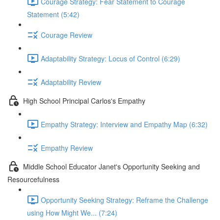
Courage Strategy: Fear Statement to Courage
Statement (5:42)
Courage Review
Adaptability Strategy: Locus of Control (6:29)
Adaptability Review
High School Principal Carlos's Empathy
Empathy Strategy: Interview and Empathy Map (6:32)
Empathy Review
Middle School Educator Janet's Opportunity Seeking and
Resourcefulness
Opportunity Seeking Strategy: Reframe the Challenge
using How Might We... (7:24)