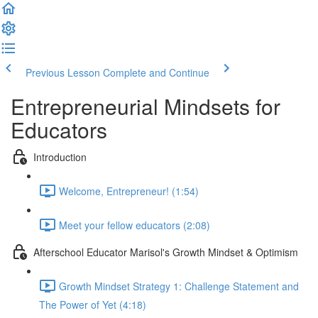
Previous Lesson
Complete and Continue
Entrepreneurial Mindsets for
Educators
Introduction
Welcome, Entrepreneur! (1:54)
Meet your fellow educators (2:08)
Afterschool Educator Marisol's Growth Mindset & Optimism
Growth Mindset Strategy 1: Challenge Statement and
The Power of Yet (4:18)