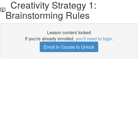
Creativity Strategy 1:
Brainstorming Rules
Lesson content locked
If you're already enrolled,
you'll need to login
.
Enroll in Course to Unlock