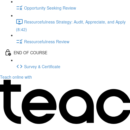
Opportunity Seeking Review
Resourcefulness Strategy: Audit, Appreciate, and Apply
(8:42)
Resourcefulness Review
END OF COURSE
Survey & Certificate
Teach online with