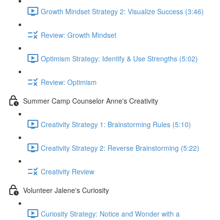
Growth Mindset Strategy 2: Visualize Success (3:46)
Review: Growth Mindset
Optimism Strategy: Identify & Use Strengths (5:02)
Review: Optimism
Summer Camp Counselor Anne's Creativity
Creativity Strategy 1: Brainstorming Rules (5:10)
Creativity Strategy 2: Reverse Brainstorming (5:22)
Creativity Review
Volunteer Jalene's Curiosity
Curiosity Strategy: Notice and Wonder with a