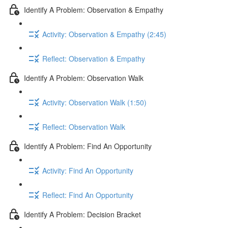
Identify A Problem: Observation & Empathy
Activity: Observation & Empathy (2:45)
Reflect: Observation & Empathy
Identify A Problem: Observation Walk
Activity: Observation Walk (1:50)
Reflect: Observation Walk
Identify A Problem: Find An Opportunity
Activity: Find An Opportunity
Reflect: Find An Opportunity
Identify A Problem: Decision Bracket