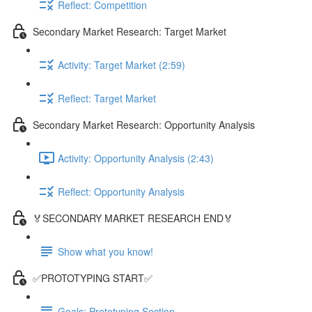
Reflect: Competition
Secondary Market Research: Target Market
Activity: Target Market (2:59)
Reflect: Target Market
Secondary Market Research: Opportunity Analysis
Activity: Opportunity Analysis (2:43)
Reflect: Opportunity Analysis
🏅SECONDARY MARKET RESEARCH END🏅
Show what you know!
✅PROTOTYPING START✅
Goals: Prototyping Section