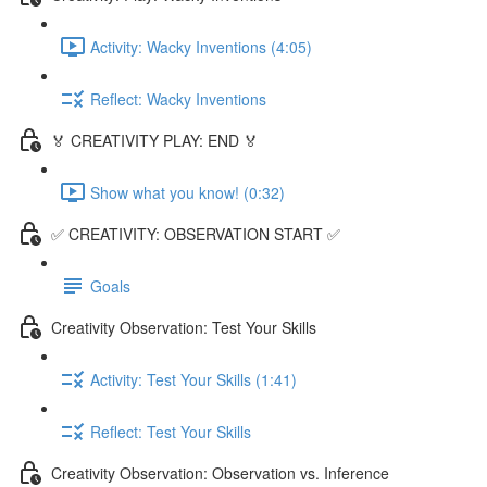
Activity: Wacky Inventions (4:05)
Reflect: Wacky Inventions
🏅 CREATIVITY PLAY: END 🏅
Show what you know! (0:32)
✅ CREATIVITY: OBSERVATION START ✅
Goals
Creativity Observation: Test Your Skills
Activity: Test Your Skills (1:41)
Reflect: Test Your Skills
Creativity Observation: Observation vs. Inference