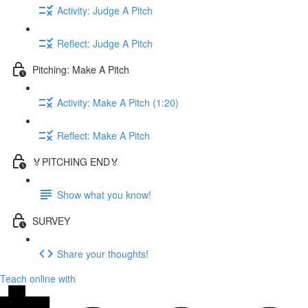
Activity: Judge A Pitch
Reflect: Judge A Pitch
Pitching: Make A Pitch
Activity: Make A Pitch (1:20)
Reflect: Make A Pitch
🏅PITCHING END🏅
Show what you know!
SURVEY
Share your thoughts!
Teach online with