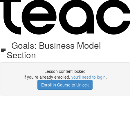
Goals: Business Model
Section
Lesson content locked
If you're already enrolled,
you'll need to login
.
Enroll in Course to Unlock