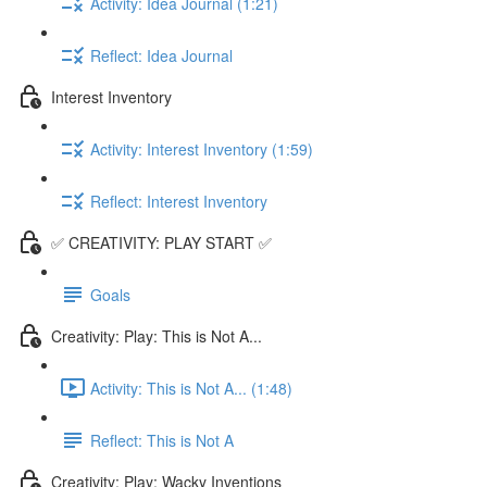
Activity: Idea Journal (1:21)
Reflect: Idea Journal
Interest Inventory
Activity: Interest Inventory (1:59)
Reflect: Interest Inventory
✅ CREATIVITY: PLAY START ✅
Goals
Creativity: Play: This is Not A...
Activity: This is Not A... (1:48)
Reflect: This is Not A
Creativity: Play: Wacky Inventions