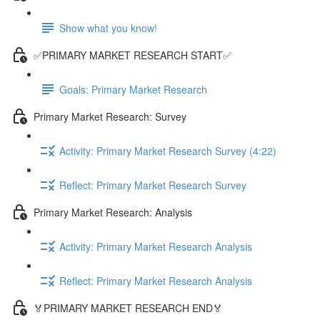
Show what you know!
✅PRIMARY MARKET RESEARCH START✅
Goals: Primary Market Research
Primary Market Research: Survey
Activity: Primary Market Research Survey (4:22)
Reflect: Primary Market Research Survey
Primary Market Research: Analysis
Activity: Primary Market Research Analysis
Reflect: Primary Market Research Analysis
🏅PRIMARY MARKET RESEARCH END🏅