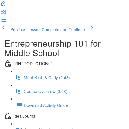
Previous Lesson
Complete and Continue
Entrepreneurship 101 for
Middle School
✅INTRODUCTION✅
Meet Scott & Cady (2:48)
Course Overview (3:03)
Download Activity Guide
Idea Journal