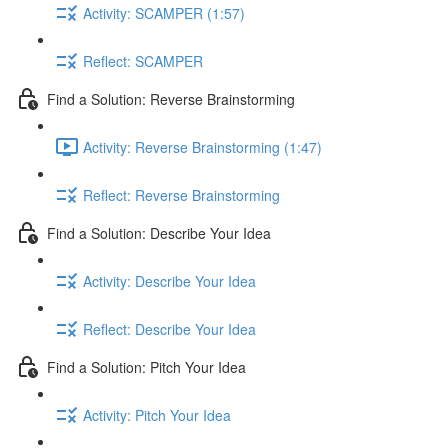
Activity: SCAMPER (1:57)
Reflect: SCAMPER
Find a Solution: Reverse Brainstorming
Activity: Reverse Brainstorming (1:47)
Reflect: Reverse Brainstorming
Find a Solution: Describe Your Idea
Activity: Describe Your Idea
Reflect: Describe Your Idea
Find a Solution: Pitch Your Idea
Activity: Pitch Your Idea