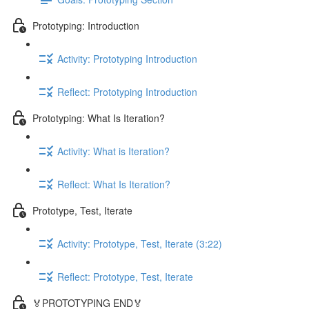
Prototyping: Introduction
Activity: Prototyping Introduction
Reflect: Prototyping Introduction
Prototyping: What Is Iteration?
Activity: What is Iteration?
Reflect: What Is Iteration?
Prototype, Test, Iterate
Activity: Prototype, Test, Iterate (3:22)
Reflect: Prototype, Test, Iterate
🏅PROTOTYPING END🏅