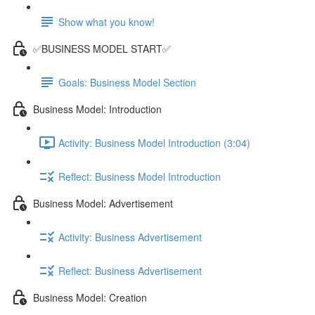
Show what you know!
✅BUSINESS MODEL START✅
Goals: Business Model Section
Business Model: Introduction
Activity: Business Model Introduction (3:04)
Reflect: Business Model Introduction
Business Model: Advertisement
Activity: Business Advertisement
Reflect: Business Advertisement
Business Model: Creation