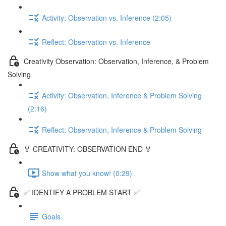
Activity: Observation vs. Inference (2:05)
Reflect: Observation vs. Inference
Creativity Observation: Observation, Inference, & Problem
Solving
Activity: Observation, Inference & Problem Solving
(2:16)
Reflect: Observation, Inference & Problem Solving
🏅 CREATIVITY: OBSERVATION END 🏅
Show what you know! (0:29)
✅ IDENTIFY A PROBLEM START ✅
Goals