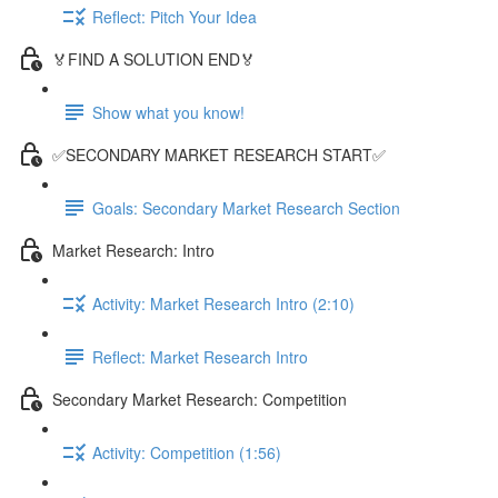
Reflect: Pitch Your Idea
🏅FIND A SOLUTION END🏅
Show what you know!
✅SECONDARY MARKET RESEARCH START✅
Goals: Secondary Market Research Section
Market Research: Intro
Activity: Market Research Intro (2:10)
Reflect: Market Research Intro
Secondary Market Research: Competition
Activity: Competition (1:56)