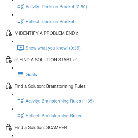
Activity: Decision Bracket (2:50)
Reflect: Decision Bracket
🏅IDENTIFY A PROBLEM END🏅
Show what you know! (0:35)
✅ FIND A SOLUTION START ✅
Goals
Find a Solution: Brainstorming Rules
Activity: Brainstorming Rules (1:35)
Reflect: Brainstorming Rules
Find a Solution: SCAMPER