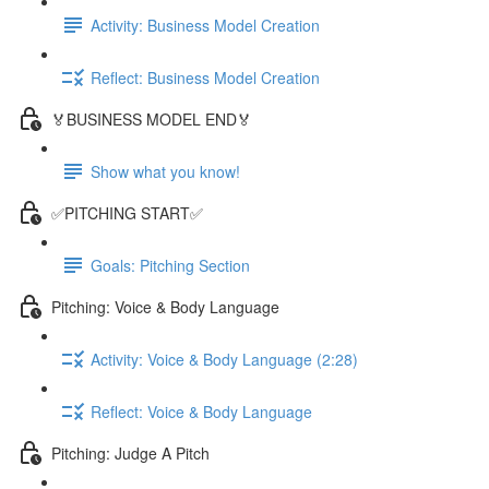
Activity: Business Model Creation
Reflect: Business Model Creation
🏅BUSINESS MODEL END🏅
Show what you know!
✅PITCHING START✅
Goals: Pitching Section
Pitching: Voice & Body Language
Activity: Voice & Body Language (2:28)
Reflect: Voice & Body Language
Pitching: Judge A Pitch