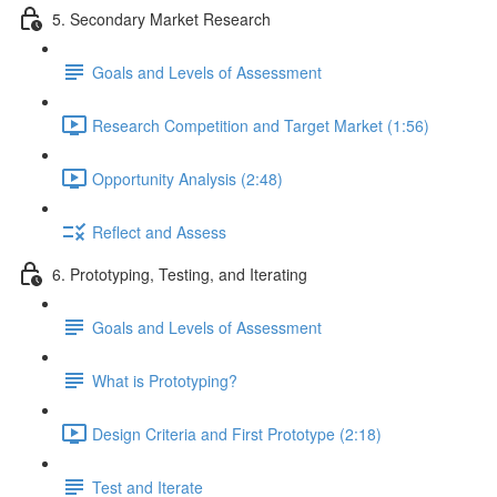
5. Secondary Market Research
Goals and Levels of Assessment
Research Competition and Target Market (1:56)
Opportunity Analysis (2:48)
Reflect and Assess
6. Prototyping, Testing, and Iterating
Goals and Levels of Assessment
What is Prototyping?
Design Criteria and First Prototype (2:18)
Test and Iterate