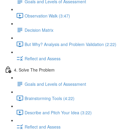
Goals and Levels of Assessment
Observation Walk (3:47)
Decision Matrix
But Why? Analysis and Problem Validation (2:22)
Reflect and Assess
4. Solve The Problem
Goals and Levels of Assessment
Brainstorming Tools (4:22)
Describe and Pitch Your Idea (3:22)
Reflect and Assess