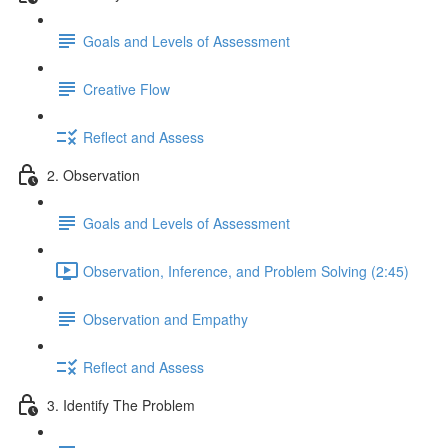
Goals and Levels of Assessment
Creative Flow
Reflect and Assess
2. Observation
Goals and Levels of Assessment
Observation, Inference, and Problem Solving (2:45)
Observation and Empathy
Reflect and Assess
3. Identify The Problem