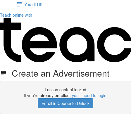
You did it!
Teach online with
Create an Advertisement
Lesson content locked
If you're already enrolled,
you'll need to login
.
Enroll in Course to Unlock