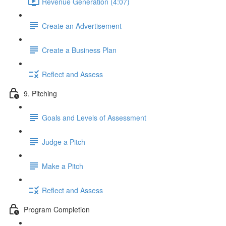
Revenue Generation (4:07)
Create an Advertisement
Create a Business Plan
Reflect and Assess
9. Pitching
Goals and Levels of Assessment
Judge a Pitch
Make a Pitch
Reflect and Assess
Program Completion