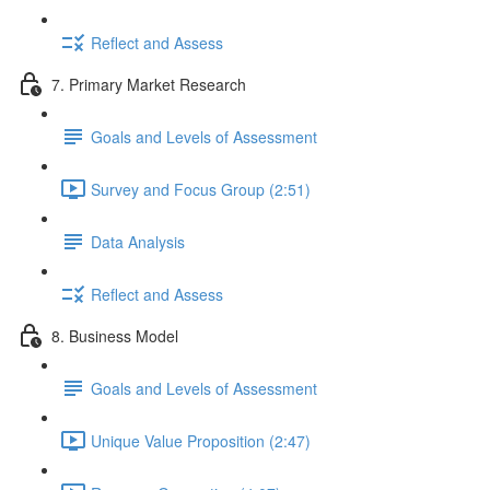
Reflect and Assess
7. Primary Market Research
Goals and Levels of Assessment
Survey and Focus Group (2:51)
Data Analysis
Reflect and Assess
8. Business Model
Goals and Levels of Assessment
Unique Value Proposition (2:47)