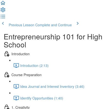
Previous Lesson
Complete and Continue
Entrepreneurship 101 for High
School
Introduction
Introduction (2:13)
Course Preparation
Idea Journal and Interest Inventory (3:46)
Identify Opportunities (1:40)
1. Creativity